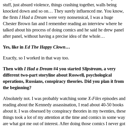
stuff, just absurd violence, things crashing together, walls being
knocked down and so on… They surely influenced me. You know,
the firsts
I Had a Dream
were very nonsensical, I was a huge
Chester Brown fan and I remember reading an interview where he
talked about his process of doing comics and he said he drew panel
after panel, without having a precise idea of the whole…
Yes, like in
Ed The Happy Clown
…
Exactly, so I worked in that way too.
Then with
I Had a Dream
#4 you started
Slipstream
, a very
different two-part storyline about Roswell, psychological
operations, Russians, conspiracy theories. Did you plan it from
the beginning?
Absolutely not. I was probably watching some
X-Files
episodes and
reading about the Kennedy assassination, I read about 40-50 books
about it. I was obsessed by conspiracy theories in my twenties, these
things took a lot of my attention at the time and comics in some way
are what got me out of interest. After doing those comics I never got