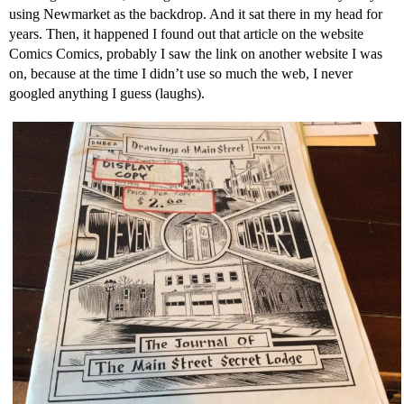
using Newmarket as the backdrop. And it sat there in my head for
years. Then, it happened I found out that article on the website
Comics Comics, probably I saw the link on another website I was
on, because at the time I didn’t use so much the web, I never
googled anything I guess (laughs).