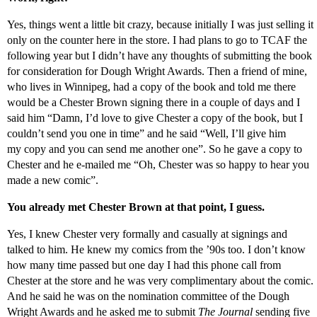
Yes, things went a little bit crazy, because initially I was just selling it
only on the counter here in the store. I had plans to go to TCAF the
following year but I didn’t have any thoughts of submitting the book
for consideration for Dough Wright Awards. Then a friend of mine,
who lives in Winnipeg, had a copy of the book and told me there
would be a Chester Brown signing there in a couple of days and I
said him “Damn, I’d love to give Chester a copy of the book, but I
couldn’t send you one in time” and he said “Well, I’ll give him
my copy and you can send me another one”. So he gave a copy to
Chester and he e-mailed me “Oh, Chester was so happy to hear you
made a new comic”.
You already met Chester Brown at that point, I guess.
Yes, I knew Chester very formally and casually at signings and
talked to him. He knew my comics from the ’90s too. I don’t know
how many time passed but one day I had this phone call from
Chester at the store and he was very complimentary about the comic.
And he said he was on the nomination committee of the Dough
Wright Awards and he asked me to submit
The Journal
sending five