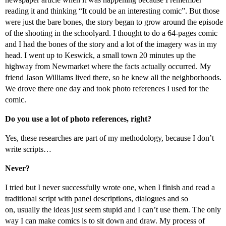
reading it and thinking “It could be an interesting comic”. But those
were just the bare bones, the story began to grow around the episode
of the shooting in the schoolyard. I thought to do a 64-pages comic
and I had the bones of the story and a lot of the imagery was in my
head. I went up to Keswick, a small town 20 minutes up the
highway from Newmarket where the facts actually occurred. My
friend Jason Williams lived there, so he knew all the neighborhoods.
We drove there one day and took photo references I used for the
comic.
Do you use a lot of photo references, right?
Yes, these researches are part of my methodology, because I don’t
write scripts…
Never?
I tried but I never successfully wrote one, when I finish and read a
traditional script with panel descriptions, dialogues and so
on, usually the ideas just seem stupid and I can’t use them. The only
way I can make comics is to sit down and draw. My process of