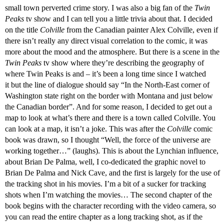
small town perverted crime story. I was also a big fan of the
Twin
Peaks
tv show and I can tell you a little trivia about that. I decided
on the title
Colville
from the Canadian painter Alex Colville, even if
there isn’t really any direct visual correlation to the comic, it was
more about the mood and the atmosphere. But there is a scene in the
Twin Peaks
tv show where they’re describing the geography of
where Twin Peaks is and – it’s been a long time since I watched
it but the line of dialogue should say “In the North-East corner of
Washington state right on the border with Montana and just below
the Canadian border”. And for some reason, I decided to get out a
map to look at what’s there and there is a town called Colville. You
can look at a map, it isn’t a joke. This was after the
Colville
comic
book was drawn, so I thought “Well, the force of the universe are
working together…” (laughs). This is about the Lynchian influence,
about Brian De Palma, well, I co-dedicated the graphic novel to
Brian De Palma and Nick Cave, and the first is largely for the use of
the tracking shot in his movies. I’m a bit of a sucker for tracking
shots when I’m watching the movies… The second chapter of the
book begins with the character recording with the video camera, so
you can read the entire chapter as a long tracking shot, as if the