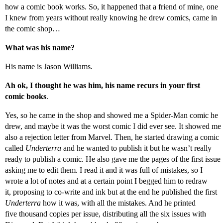
how a comic book works. So, it happened that a friend of mine, one
I knew from years without really knowing he drew comics, came in
the comic shop…
What was his name?
His name is Jason Williams.
Ah ok, I thought he was him, his name recurs in your first
comic books
.
Yes, so he came in the shop and showed me a Spider-Man comic he
drew, and maybe it was the worst comic I did ever see. It showed me
also a rejection letter from Marvel. Then, he started drawing a comic
called
Underterra
and he wanted to publish it but he wasn’t really
ready to publish a comic. He also gave me the pages of the first issue
asking me to edit them. I read it and it was full of mistakes, so I
wrote a lot of notes and at a certain point I begged him to redraw
it, proposing to co-write and ink but at the end he published the first
Underterra
how it was, with all the mistakes. And he printed
five thousand copies per issue, distributing all the six issues with