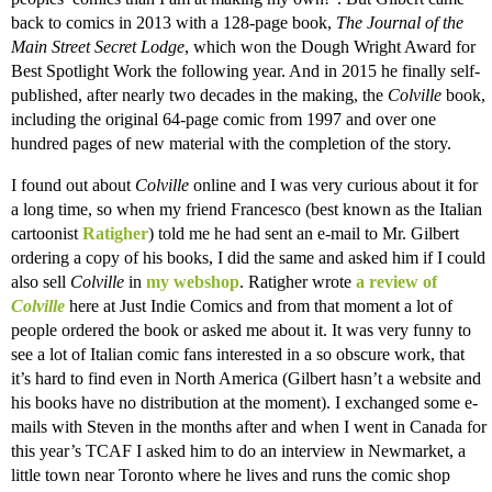
back to comics in 2013 with a 128-page book,
The Journal of the
Main Street Secret Lodge
,
which won the Dough Wright Award for
Best Spotlight Work the following year. And in 2015 he finally self-
published, after nearly two decades in the making, the
Colville
book,
including the original 64-page comic from 1997 and over one
hundred pages of new material with the completion of the story.
I found out about
Colville
online and I was very curious about it for
a long time, so when my friend Francesco (best known as the Italian
cartoonist
Ratigher
) told me he had sent an e-mail to Mr. Gilbert
ordering a copy of his books, I did the same and asked him if I could
also sell
Colville
in
my webshop
. Ratigher wrote
a review of
Colville
here at Just Indie Comics and from that moment a lot of
people ordered the book or asked me about it. It was very funny to
see a lot of Italian comic fans interested in a so obscure work, that
it’s hard to find even in North America (Gilbert hasn’t a website and
his books have no distribution at the moment). I exchanged some e-
mails with Steven in the months after and when I went in Canada for
this year’s TCAF I asked him to do an interview in Newmarket, a
little town near Toronto where he lives and runs the comic shop