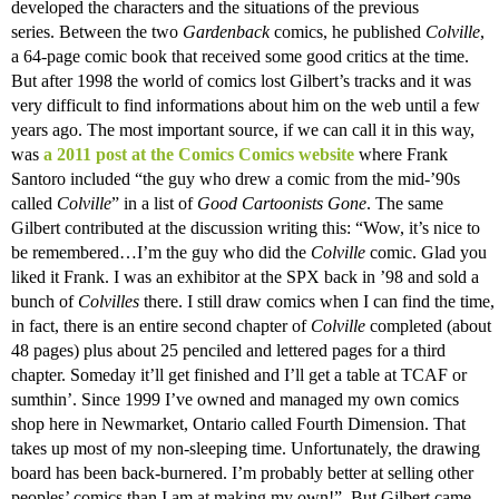
developed the characters and the situations of the previous
series.
Between the two
Gardenback
comics, he published
Colville
,
a 64-page comic book that received some good critics at the time.
But after 1998 the world of comics lost Gilbert’s tracks and it was
very difficult to find informations about him on the web until a few
years ago. The most important source, if we can call it in this way,
was
a 2011 post at the Comics Comics website
where Frank
Santoro included “the guy who drew a comic from the mid-’90s
called
Colville
” in a list of
Good Cartoonists Gone
. The same
Gilbert contributed at the discussion writing this: “Wow, it’s nice to
be remembered…I’m the guy who did the
Colville
comic. Glad you
liked it Frank. I was an exhibitor at the SPX back in ’98 and sold a
bunch of
Colvilles
there. I still draw comics when I can find the time,
in fact, there is an entire second chapter of
Colville
completed (about
48 pages) plus about 25 penciled and lettered pages for a third
chapter. Someday it’ll get finished and I’ll get a table at TCAF or
sumthin’. Since 1999 I’ve owned and managed my own comics
shop here in Newmarket, Ontario called Fourth Dimension. That
takes up most of my non-sleeping time. Unfortunately, the drawing
board has been back-burnered. I’m probably better at selling other
peoples’ comics than I am at making my own!”. But Gilbert came