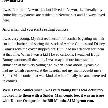
Newmarket?
I wasn’t born in Newmarket but I lived in Newmarket literally my
entire life, my parents are resident in Newmarket and I always lived
here.
And when did you start reading comics?
I was very young. My first recollection of comics is getting my hair
cut at the barber and seeing this stack of Archie Comics and Disney
Comics with the cover stripped off. But I had no affection for them
at that time. When I was a kid I loved cartoons, I watched Bugs
Bunny cartoons all the time. I was maybe more interested in
animation at that very young age. When I was about 9 years old I
had my tonsils removed at the hospital and my mom bought me a
Spider-Man comic, that was kind of when I really became interested
in comics.
Well, I read comics since I was very young but I was definitely
hooked into them with a Spider-Man comic too, it was an issue
with Doctor Octopus in the Bill Mantlo-Al Milgrom run.