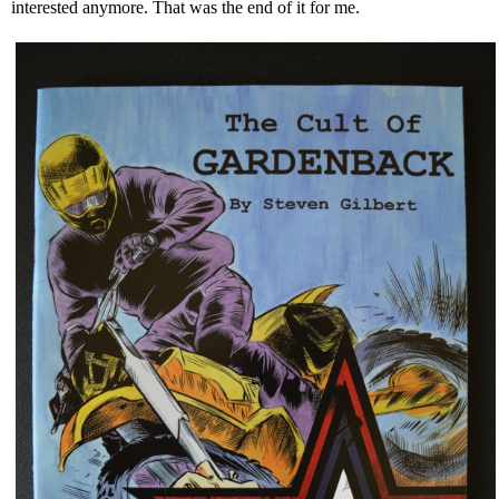
interested anymore. That was the end of it for me.