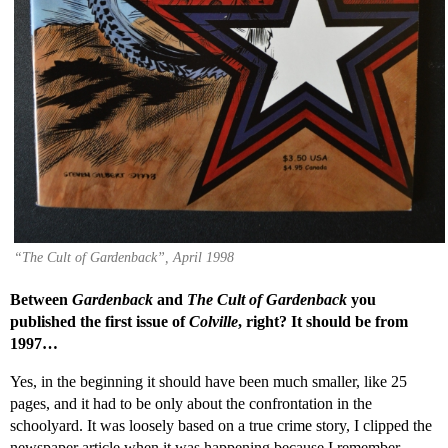
“The Cult of Gardenback”, April 1998
Between
Gardenback
and
The Cult of Gardenback
you
published the first issue of
Colville
, right? It should be from
1997…
Yes, in the beginning it should have been much smaller, like 25
pages, and it had to be only about the confrontation in the
schoolyard. It was loosely based on a true crime story, I clipped the
newspaper article when it was happening because I remember