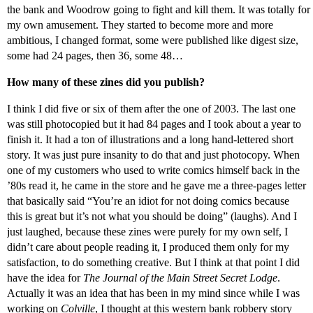
the bank and Woodrow going to fight and kill them. It was totally for
my own amusement. They started to become more and more
ambitious, I changed format, some were published like digest size,
some had 24 pages, then 36, some 48…
How many of these zines did you publish?
I think I did five or six of them after the one of 2003. The last one
was still photocopied but it had 84 pages and I took about a year to
finish it. It had a ton of illustrations and a long hand-lettered short
story. It was just pure insanity to do that and just photocopy. When
one of my customers who used to write comics himself back in the
’80s read it, he came in the store and he gave me a three-pages letter
that basically said “You’re an idiot for not doing comics because
this is great but it’s not what you should be doing” (laughs). And I
just laughed, because these zines were purely for my own self, I
didn’t care about people reading it, I produced them only for my
satisfaction, to do something creative. But I think at that point I did
have the idea for
The Journal of the Main Street Secret Lodge
.
Actually it was an idea that has been in my mind since while I was
working on
Colville
, I thought at this western bank robbery story