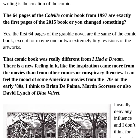
writing is the creation of the comic.
The 64 pages of the
Colville
comic book from 1997 are exactly
the first pages of the 2015 book or you changed something?
Yes, the first 64 pages of the graphic novel are the same of the comic
book, except for maybe one or two extremely tiny revisions of the
artworks.
That comic book was really different from
I Had a Dream
.
There is a new feeling in it, like the inspiration came more from
the movies than from other comics or conspiracy theories. I can
feel the mood of some American movies from the ’70s or the
early ’80s, I think to Brian De Palma, Martin Scorsese or also
David Lynch of
Blue Velvet
.
I usually
deny any
influence
and I don’t
think for