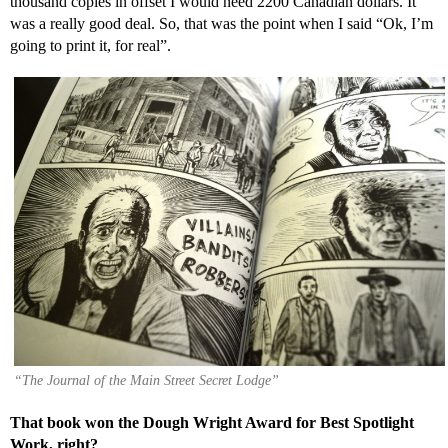
thousand copies in offset I would need 2200 Canadian dollars. It
was a really good deal. So, that was the point when I said “Ok, I’m
going to print it, for real”.
“The Journal of the Main Street Secret Lodge”
That book won the Dough Wright Award for Best Spotlight
Work, right?