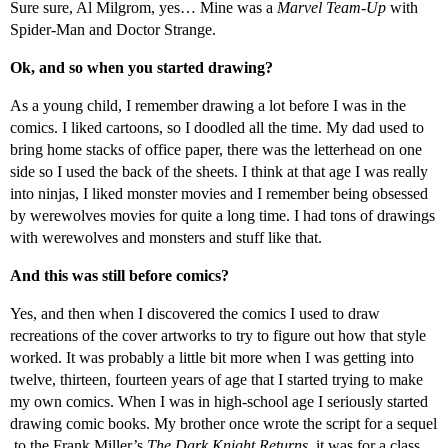
Sure sure, Al Milgrom, yes… Mine was a
Marvel Team-Up
with
Spider-Man and Doctor Strange.
Ok, and so when you started drawing?
As a young child, I remember drawing a lot before I was in the
comics. I liked cartoons, so I doodled all the time. My dad used to
bring home stacks of office paper, there was the letterhead on one
side so I used the back of the sheets. I think at that age I was really
into ninjas, I liked monster movies and I remember being obsessed
by werewolves movies for quite a long time. I had tons of drawings
with werewolves and monsters and stuff like that.
And this was still before comics?
Yes, and then when I discovered the comics I used to draw
recreations of the cover artworks to try to figure out how that style
worked. It was probably a little bit more when I was getting into
twelve, thirteen, fourteen years of age that I started trying to make
my own comics. When I was in high-school age I seriously started
drawing comic books. My brother once wrote the script for a sequel
to the Frank Miller’s
The Dark Knight Returns
, it was for a class