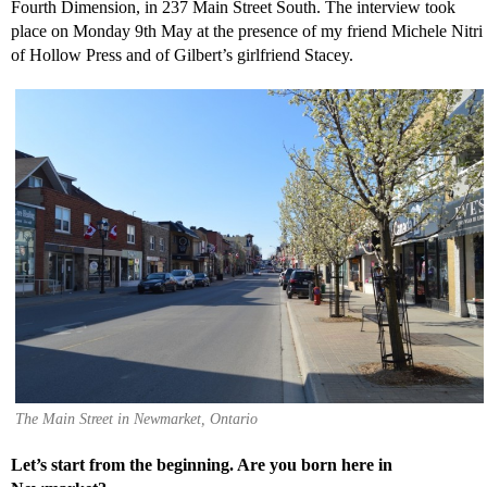
Fourth Dimension, in 237 Main Street South. The interview took
place on Monday 9th May at the presence of my friend Michele Nitri
of Hollow Press and of Gilbert’s girlfriend Stacey.
The Main Street in Newmarket, Ontario
Let’s start from the beginning. Are you born here in