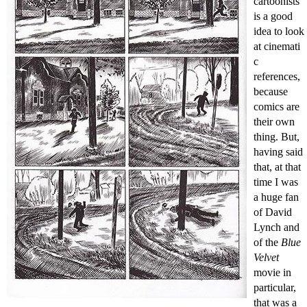
cartoonists
is a good
idea to look
at cinemati
c
references,
because
comics are
their own
thing. But,
having said
that, at that
time I was
a huge fan
of David
Lynch and
of the
Blue
Velvet
movie in
particular,
that was a