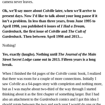
camera never leaves.
Ok, we’ll say more about
Colville
later, when we’ll arrive to
present days. Now I’d like to talk about your long pause if it
isn’t a problem. In less than three years, from June 1995 to
April 1998, you published 6 issues of
I Had a Dream
,
Gardenback
, the first issue of
Colville
and
The Cult of
Gardenback
.
Then between April 1998 and 2013…
Nothing!
Yes, exactly (laughs). Nothing until
The Journal of the Main
Street Secret Lodge
came out in 2013. Fifteen years is a long
break.
When I finished the 64 pages of the
Colville
comic book, I realized
that there was room for a couple of more connections. Initially I
saw
Colville
as a 64-pages story with completion and nothing more,
but as I was maybe about two-third of the way through I started
thinking about it as the first chapter of something larger. But I had
also an attachment to the
Gardenback
comics and I got this idea I
should rotate between the two and each year I would do one or the