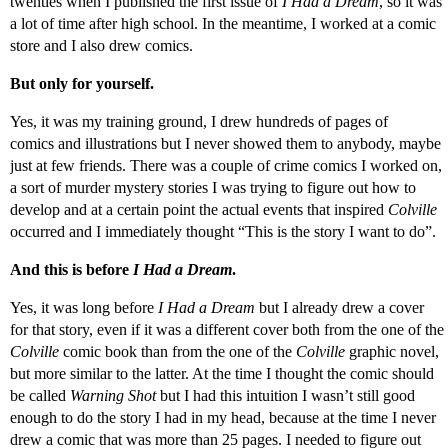
twenties when I published the first issue of
I Had a Dream
, so it was
a lot of time after high school. In the meantime, I worked at a comic
store and I also drew comics.
But only for yourself.
Yes, it was my training ground, I drew hundreds of pages of
comics and illustrations but I never showed them to anybody, maybe
just at few friends. There was a couple of crime comics I worked on,
a sort of murder mystery stories I was trying to figure out how to
develop and at a certain point the actual events that inspired
Colville
occurred and I immediately thought “This is the story I want to do”.
And this is before
I Had a Dream
.
Yes, it was long before
I Had a Dream
but I already drew a cover
for that story, even if it was a different cover both from the one of the
Colville
comic book than from the one of the
Colville
graphic novel,
but more similar to the latter. At the time I thought the comic should
be called
Warning Shot
but I had this intuition I wasn’t still good
enough to do the story I had in my head, because at the time I never
drew a comic that was more than 25 pages. I needed to figure out