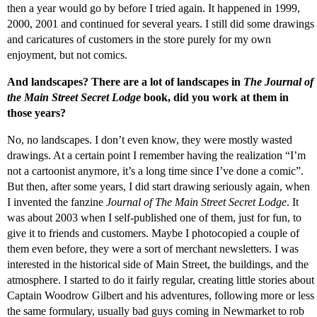
then a year would go by before I tried again. It happened in 1999,
2000, 2001 and continued for several years. I still did some drawings
and caricatures of customers in the store purely for my own
enjoyment, but not comics.
And landscapes? There are a lot of landscapes in
The Journal of
the Main Street Secret Lodge
book, did you work at them in
those years?
No, no landscapes. I don’t even know, they were mostly wasted
drawings. At a certain point I remember having the realization “I’m
not a cartoonist anymore, it’s a long time since I’ve done a comic”.
But then, after some years, I did start drawing seriously again, when
I invented the fanzine
Journal of The Main Street Secret Lodge
. It
was about 2003 when I self-published one of them, just for fun, to
give it to friends and customers. Maybe I photocopied a couple of
them even before, they were a sort of merchant newsletters. I was
interested in the historical side of Main Street, the buildings, and the
atmosphere. I started to do it fairly regular, creating little stories about
Captain Woodrow Gilbert and his adventures, following more or less
the same formulary, usually bad guys coming in Newmarket to rob