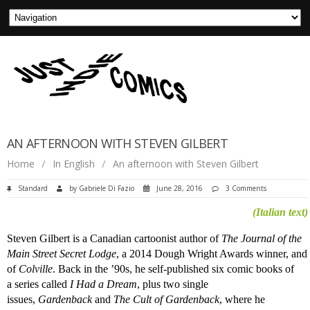
AN AFTERNOON WITH STEVEN GILBERT
Home
/
In English
/
An afternoon with Steven Gilbert
Standard
by
Gabriele Di Fazio
June 28, 2016
3 Comments
(Italian text)
Steven Gilbert is a Canadian cartoonist author of
The Journal of the
Main Street Secret Lodge
, a 2014 Dough Wright Awards winner, and
of
Colville
. Back in the ’90s, he self-published six comic books of
a series called
I Had a Dream
, plus two single
issues,
Gardenback
and
The Cult of Gardenback
, where he