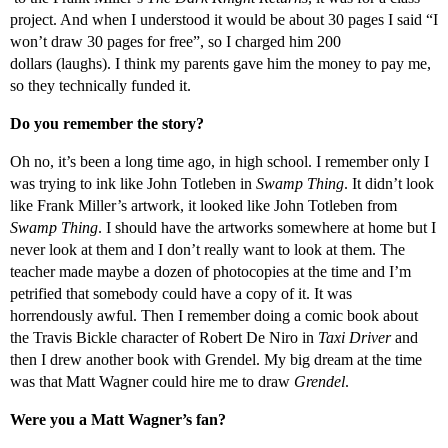
project. And when I understood it would be about 30 pages I said “I
won’t draw 30 pages for free”, so I charged him 200
dollars (laughs). I think my parents gave him the money to pay me,
so they technically funded it.
Do you remember the story?
Oh no, it’s been a long time ago, in high school. I remember only I
was trying to ink like John Totleben in
Swamp Thing
. It didn’t look
like Frank Miller’s artwork, it looked like John Totleben from
Swamp Thing
. I should have the artworks somewhere at home but I
never look at them and I don’t really want to look at them. The
teacher made maybe a dozen of photocopies at the time and I’m
petrified that somebody could have a copy of it. It was
horrendously awful. Then I remember doing a comic book about
the Travis Bickle character of Robert De Niro in
Taxi Driver
and
then I drew another book with Grendel. My big dream at the time
was that Matt Wagner could hire me to draw
Grendel
.
Were you a Matt Wagner’s fan?