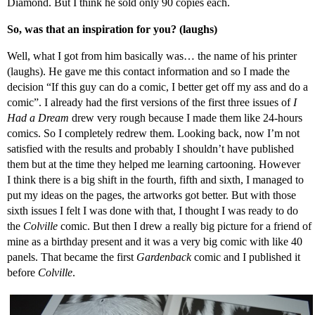
Diamond. But I think he sold only 90 copies each.
So, was that an inspiration for you? (laughs)
Well, what I got from him basically was… the name of his printer
(laughs). He gave me this contact information and so I made the
decision “If this guy can do a comic, I better get off my ass and do a
comic”. I already had the first versions of the first three issues of
I
Had a Dream
drew very rough because I made them like 24-hours
comics. So I completely redrew them. Looking back, now I’m not
satisfied with the results and probably I shouldn’t have published
them but at the time they helped me learning cartooning. However
I think there is a big shift in the fourth, fifth and sixth, I managed to
put my ideas on the pages, the artworks got better. But with those
sixth issues I felt I was done with that, I thought I was ready to do
the
Colville
comic. But then I drew a really big picture for a friend of
mine as a birthday present and it was a very big comic with like 40
panels. That became the first
Gardenback
comic and I published it
before
Colville
.