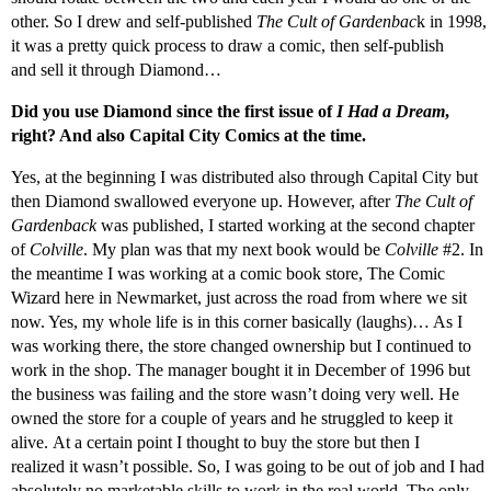
other. So I drew and self-published
The Cult of Gardenbac
k in 1998,
it was a pretty quick process to draw a comic, then self-publish
and sell it through Diamond…
Did you use Diamond since the first issue of
I Had a Dream
,
right? And also Capital City Comics at the time.
Yes, at the beginning I was distributed also through Capital City but
then Diamond swallowed everyone up. However, after
The Cult of
Gardenback
was published, I started working at the second chapter
of
Colville
. My plan was that my next book would be
Colville
#2. In
the meantime I was working at a comic book store, The Comic
Wizard here in Newmarket, just across the road from where we sit
now. Yes, my whole life is in this corner basically (laughs)… As I
was working there, the store changed ownership but I continued to
work in the shop. The manager bought it in December of 1996 but
the business was failing and the store wasn’t doing very well. He
owned the store for a couple of years and he struggled to keep it
alive. At a certain point I thought to buy the store but then I
realized it wasn’t possible. So, I was going to be out of job and I had
absolutely no marketable skills to work in the real world. The only