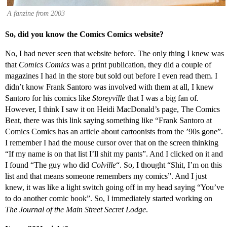
A fanzine from 2003
So, did you know the Comics Comics website?
No, I had never seen that website before. The only thing I knew was
that
Comics Comics
was a print publication, they did a couple of
magazines I had in the store but sold out before I even read them. I
didn’t know Frank Santoro was involved with them at all, I knew
Santoro for his comics like
Storeyville
that I was a big fan of.
However, I think I saw it on Heidi MacDonald’s page, The Comics
Beat, there was this link saying something like “Frank Santoro at
Comics Comics has an article about cartoonists from the ’90s gone”.
I remember I had the mouse cursor over that on the screen thinking
“If my name is on that list I’ll shit my pants”. And I clicked on it and
I found “The guy who did
Colville
“. So, I thought “Shit, I’m on this
list and that means someone remembers my comics”. And I just
knew, it was like a light switch going off in my head saying “You’ve
to do another comic book”. So, I immediately started working on
The Journal of the Main Street Secret Lodge
.