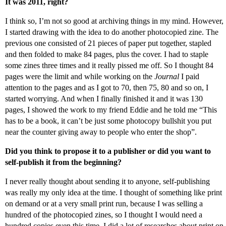
It was 2011, right?
I think so, I’m not so good at archiving things in my mind. However,
I started drawing with the idea to do another photocopied zine. The
previous one consisted of 21 pieces of paper put together, stapled
and then folded to make 84 pages, plus the cover. I had to staple
some zines three times and it really pissed me off. So I thought 84
pages were the limit and while working on the
Journal
I paid
attention to the pages and as I got to 70, then 75, 80 and so on, I
started worrying. And when I finally finished it and it was 130
pages, I showed the work to my friend Eddie and he told me “This
has to be a book, it can’t be just some photocopy bullshit you put
near the counter giving away to people who enter the shop”.
Did you think to propose it to a publisher or did you want to
self-publish it from the beginning?
I never really thought about sending it to anyone, self-publishing
was really my only idea at the time. I thought of something like print
on demand or at a very small print run, because I was selling a
hundred of the photocopied zines, so I thought I would need a
hundred copies even this time. I did a lot of researches about print on