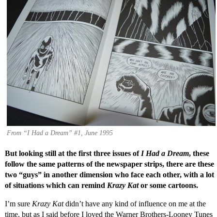
From “I Had a Dream” #1, June 1995
But looking still at the first three issues of
I Had a Dream
, these
follow the same patterns of the newspaper strips, there are these
two “guys” in another dimension who face each other, with a lot
of situations which can remind
Krazy Kat
or some cartoons.
I’m sure
Krazy Kat
didn’t have any kind of influence on me at the
time, but as I said before I loved the Warner Brothers-Looney Tunes