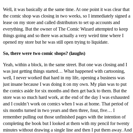
Well, it was basically at the same time. At one point it was clear that
the comic shop was closing in two weeks, so I immediately signed a
lease on my store and called distributors to set up accounts and
everything. But the owner of The Comic Wizard attempted to keep
things going and so there was actually a very weird time where I
opened my store but he was still open trying to liquidate.
So, there were two comic shops? (laughs)
Yeah, within a block, in the same street. But one was closing and I
was just getting things started… What happened with cartooning,
well, I never worked that hard in my life, opening a business was
just insane because I was doing it on my own. My plan was to put
the comics aside for six months and then get back to them. But the
store was so much hard work, at the end of the day I was exhausted
and I couldn’t work on comics when I was at home. That period of
six months turned in two years and then three, four, five… I
remember pulling out those unfinished pages with the intention of
completing the book but I looked at them with my pencil for twenty
minutes without drawing a single line and then I put them away. And