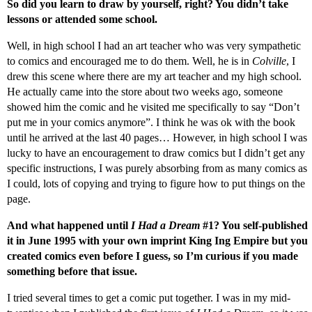
So did you learn to draw by yourself, right? You didn’t take
lessons or attended some school.
Well, in high school I had an art teacher who was very sympathetic
to comics and encouraged me to do them. Well, he is in
Colville
, I
drew this scene where there are my art teacher and my high school.
He actually came into the store about two weeks ago, someone
showed him the comic and he visited me specifically to say “Don’t
put me in your comics anymore”. I think he was ok with the book
until he arrived at the last 40 pages… However, in high school I was
lucky to have an encouragement to draw comics but I didn’t get any
specific instructions, I was purely absorbing from as many comics as
I could, lots of copying and trying to figure how to put things on the
page.
And what happened until
I Had a Dream
#1? You self-published
it in June 1995 with your own imprint King Ing Empire but you
created comics even before I guess, so I’m curious if you made
something before that issue.
I tried several times to get a comic put together. I was in my mid-