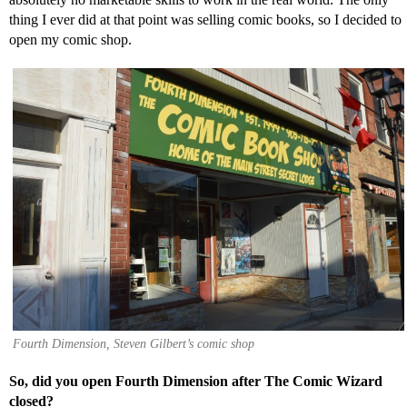
thing I ever did at that point was selling comic books, so I decided to
open my comic shop.
Fourth Dimension, Steven Gilbert’s comic shop
So, did you open Fourth Dimension after The Comic Wizard
closed?