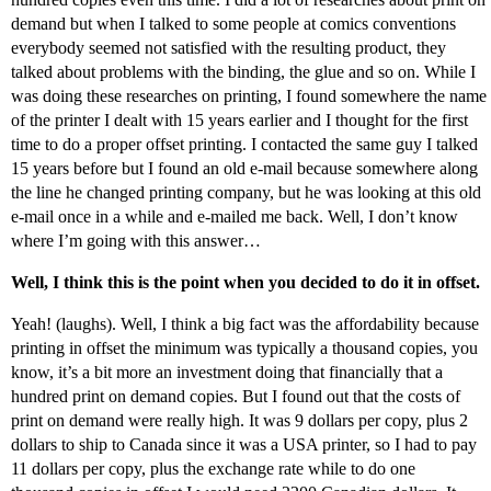
demand but when I talked to some people at comics conventions
everybody seemed not satisfied with the resulting product, they
talked about problems with the binding, the glue and so on. While I
was doing these researches on printing, I found somewhere the name
of the printer I dealt with 15 years earlier and I thought for the first
time to do a proper offset printing. I contacted the same guy I talked
15 years before but I found an old e-mail because somewhere along
the line he changed printing company, but he was looking at this old
e-mail once in a while and e-mailed me back. Well, I don’t know
where I’m going with this answer…
Well, I think this is the point when you decided to do it in offset.
Yeah! (laughs). Well, I think a big fact was the affordability because
printing in offset the minimum was typically a thousand copies, you
know, it’s a bit more an investment doing that financially that a
hundred print on demand copies. But I found out that the costs of
print on demand were really high. It was 9 dollars per copy, plus 2
dollars to ship to Canada since it was a USA printer, so I had to pay
11 dollars per copy, plus the exchange rate while to do one