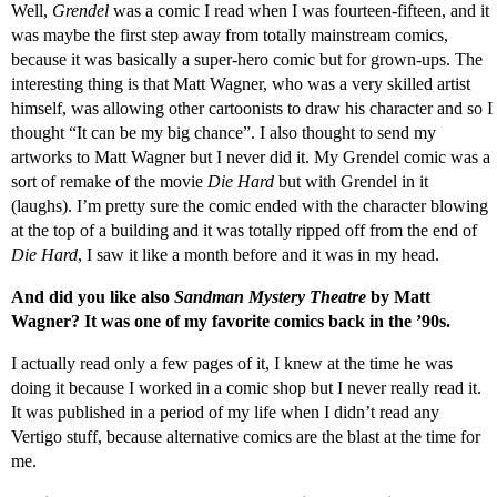
Well,
Grendel
was a comic I read when I was fourteen-fifteen, and it
was maybe the first step away from totally mainstream comics,
because it was basically a super-hero comic but for grown-ups. The
interesting thing is that Matt Wagner, who was a very skilled artist
himself, was allowing other cartoonists to draw his character and so I
thought “It can be my big chance”. I also thought to send my
artworks to Matt Wagner but I never did it. My Grendel comic was a
sort of remake of the movie
Die Hard
but with Grendel in it
(laughs). I’m pretty sure the comic ended with the character blowing
at the top of a building and it was totally ripped off from the end of
Die Hard
, I saw it like a month before and it was in my head.
And did you like also
Sandman Mystery Theatre
by Matt
Wagner? It was one of my favorite comics back in the ’90s.
I actually read only a few pages of it, I knew at the time he was
doing it because I worked in a comic shop but I never really read it.
It was published in a period of my life when I didn’t read any
Vertigo stuff, because alternative comics are the blast at the time for
me.