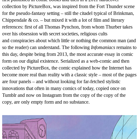
collection by PictureBox, was inspired from the Fort Thunder scene
for the pseudo-fantasy setting – still the citadel typical of Brinkman,
Chippendale & co. – but mixed it with a lot of film and literary
references: first of all Thomas Pynchon, from whom Thurber takes
over his obsession with secret societies, religious cults
and conspiracies about which little or nothing the common man (and
so the reader) can understand. The following
Infomaniacs
remains to
this day, despite being from 2013, the most accurate essay in comic
form on our digital existence. Serialized as a web-comic and then
collected by PictureBox, the comic explained how the Internet has
become more real than reality with a classic style – most of the pages
are four panels – and without looking for far-fetched stylistic
innovations that often in many comics of today, copied once on
Tumblr and now on Instagram from the copy of the copy of the
copy, are only empty form and no substance.