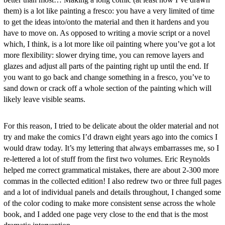
them) is a lot like painting a fresco: you have a very limited of time
to get the ideas into/onto the material and then it hardens and you
have to move on. As opposed to writing a movie script or a novel
which, I think, is a lot more like oil painting where you’ve got a lot
more flexibility: slower drying time, you can remove layers and
glazes and adjust all parts of the painting right up until the end. If
you want to go back and change something in a fresco, you’ve to
sand down or crack off a whole section of the painting which will
likely leave visible seams.
For this reason, I tried to be delicate about the older material and not
try and make the comics I’d drawn eight years ago into the comics I
would draw today. It’s my lettering that always embarrasses me, so I
re-lettered a lot of stuff from the first two volumes. Eric Reynolds
helped me correct grammatical mistakes, there are about 2-300 more
commas in the collected edition! I also redrew two or three full pages
and a lot of individual panels and details throughout, I changed some
of the color coding to make more consistent sense across the whole
book, and I added one page very close to the end that is the most