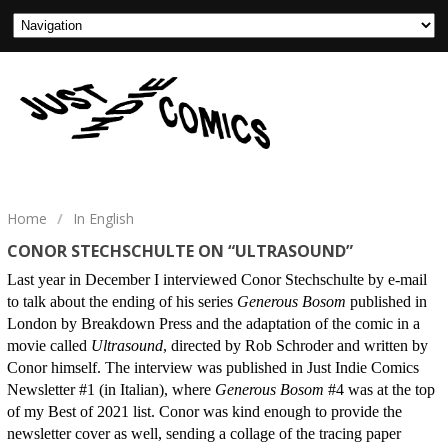
Home
/
In English
CONOR STECHSCHULTE ON “ULTRASOUND”
Last year in December I interviewed Conor Stechschulte by e-mail
to talk about the ending of his series
Generous Bosom
published in
London by Breakdown Press and the adaptation of the comic in a
movie called
Ultrasound
, directed by Rob Schroder and written by
Conor himself. The interview was published in Just Indie Comics
Newsletter #1 (in Italian), where
Generous Bosom
#4 was at the top
of my Best of 2021 list. Conor was kind enough to provide the
newsletter cover as well, sending a collage of the tracing paper