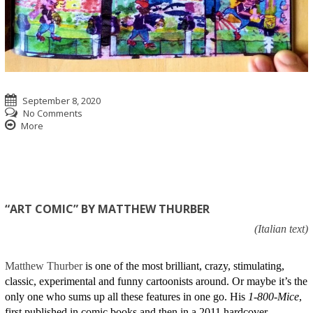
September 8, 2020
No Comments
More
“ART COMIC” BY MATTHEW THURBER
(Italian text)
Matthew Thurber
is one of the most brilliant, crazy, stimulating,
classic, experimental and funny cartoonists around. Or maybe it’s the
only one who sums up all these features in one go. His
1-800-Mice
,
first published in comic books and then in a 2011 hardcover