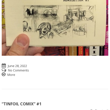
June 28, 2022
No Comments
More
“TINFOIL COMIX” #1