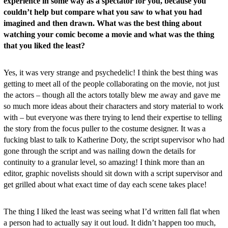
experience in some way as a spectator for you, because you
couldn’t help but compare what you saw to what you had
imagined and then drawn. What was the best thing about
watching your comic become a movie and what was the thing
that you liked the least?
Yes, it was very strange and psychedelic! I think the best thing was
getting to meet all of the people collaborating on the movie, not just
the actors – though all the actors totally blew me away and gave me
so much more ideas about their characters and story material to work
with – but everyone was there trying to lend their expertise to telling
the story from the focus puller to the costume designer. It was a
fucking blast to talk to Katherine Doty, the script supervisor who had
gone through the script and was nailing down the details for
continuity to a granular level, so amazing! I think more than an
editor, graphic novelists should sit down with a script supervisor and
get grilled about what exact time of day each scene takes place!
The thing I liked the least was seeing what I’d written fall flat when
a person had to actually say it out loud. It didn’t happen too much,