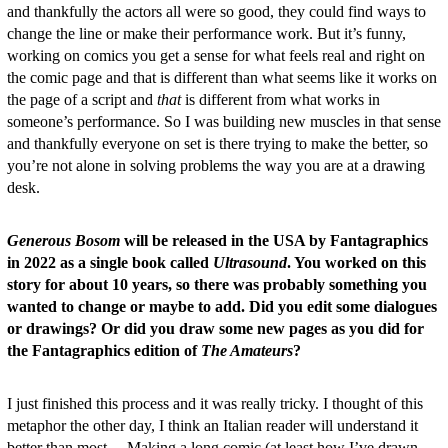
and thankfully the actors all were so good, they could find ways to
change the line or make their performance work. But it’s funny,
working on comics you get a sense for what feels real and right on
the comic page and that is different than what seems like it works on
the page of a script and
that
is different from what works in
someone’s performance. So I was building new muscles in that sense
and thankfully everyone on set is there trying to make the better, so
you’re not alone in solving problems the way you are at a drawing
desk.
Generous Bosom
will be released in the USA by Fantagraphics
in 2022 as a single book called
Ultrasound
. You worked on this
story for about 10 years, so there was probably something you
wanted to change or maybe to add. Did you edit some dialogues
or drawings? Or did you draw some new pages as you did for
the Fantagraphics edition of
The Amateurs
?
I just finished this process and it was really tricky. I thought of this
metaphor the other day, I think an Italian reader will understand it
better than most… Making a long comic (at least how I’ve drawn