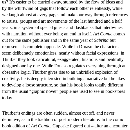
us? It’s easier to be carried away, stunned by the flow of ideas and
by the whirlwind of gags that follow each other relentlessly, while
we laugh almost at every page and make our way through references
to artists, groups and art movements of the last hundred and a half
years, in a system of special guests and flashbacks that intertwines
with narration without ever being an end in itself.
Art Comic
comes
out for the same publisher and in the same year of
Sabrina
but
represents its complete opposite. While in Drnaso the characters
seem deliberately emotionless, nearly without facial expressions, in
Thurber they look caricatural, exaggerated, hilarious and beatifully
designed one by one. While Drnaso regulates everything through an
obsessive logic, Thurber gives rise to an unbridled explosion of
creativity: he is deeply interested in building a narrative but he likes
to develop a loose structure, so that his book looks totally different
from the usual “graphic novel” people are used to see in bookstores
today.
Thurber’s endings are often sudden, almost cut off, and never
definitive, as in the tradition of post-modern literature. In the comic
book edition of
Art Comic
, Cupcake figured out – after an encounter