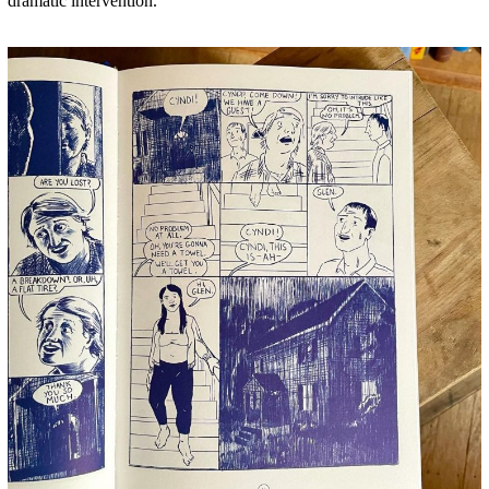
dramatic intervention.