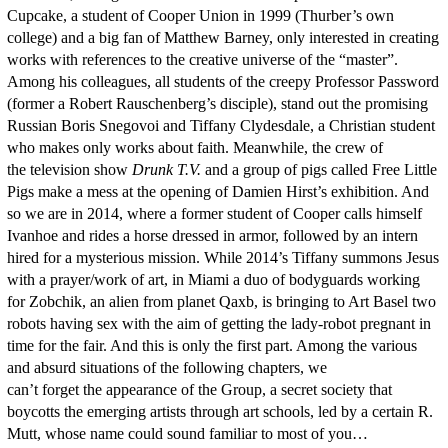
Cupcake, a student of Cooper Union in 1999 (Thurber’s own
college) and a big fan of Matthew Barney, only interested in creating
works with references to the creative universe of the “master”.
Among his colleagues, all students of the creepy Professor Password
(former a Robert Rauschenberg’s disciple), stand out the promising
Russian Boris Snegovoi and Tiffany Clydesdale, a Christian student
who makes only works about faith. Meanwhile, the crew of
the television show
Drunk T.V.
and a group of pigs called Free Little
Pigs make a mess at the opening of Damien Hirst’s exhibition. And
so we are in 2014, where a former student of Cooper calls himself
Ivanhoe and rides a horse dressed in armor, followed by an intern
hired for a mysterious mission. While 2014’s Tiffany summons Jesus
with a prayer/work of art, in Miami a duo of bodyguards working
for Zobchik, an alien from planet Qaxb, is bringing to Art Basel two
robots having sex with the aim of getting the lady-robot pregnant in
time for the fair. And this is only the first part. Among the various
and absurd situations of the following chapters, we
can’t forget the appearance of the Group, a secret society that
boycotts the emerging artists through art schools, led by a certain R.
Mutt, whose name could sound familiar to most of you…