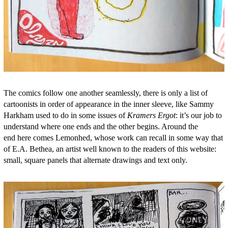
The comics follow one another seamlessly, there is only a list of
cartoonists in order of appearance in the inner sleeve, like Sammy
Harkham used to do in some issues of
Kramers Ergot
: it’s our job to
understand where one ends and the other begins. Around the
end here comes Lemonhed, whose work can recall in some way that
of E.A. Bethea, an artist well known to the readers of this website:
small, square panels that alternate drawings and text only.