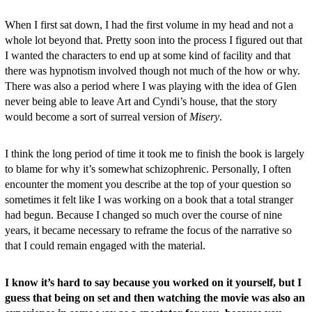
When I first sat down, I had the first volume in my head and not a
whole lot beyond that. Pretty soon into the process I figured out that
I wanted the characters to end up at some kind of facility and that
there was hypnotism involved though not much of the how or why.
There was also a period where I was playing with the idea of Glen
never being able to leave Art and Cyndi’s house, that the story
would become a sort of surreal version of
Misery
.
I think the long period of time it took me to finish the book is largely
to blame for why it’s somewhat schizophrenic. Personally, I often
encounter the moment you describe at the top of your question so
sometimes it felt like I was working on a book that a total stranger
had begun
. Because I changed so much over the course of nine
years, it became necessary to reframe the focus of the narrative so
that I could remain engaged with the material.
I know it’s hard to say because you worked on it yourself, but I
guess that being on set and then watching the movie was also an