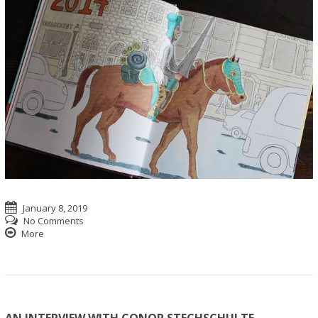
January 8, 2019
No Comments
More
AN INTERVIEW WITH CONOR STECHSCHULTE