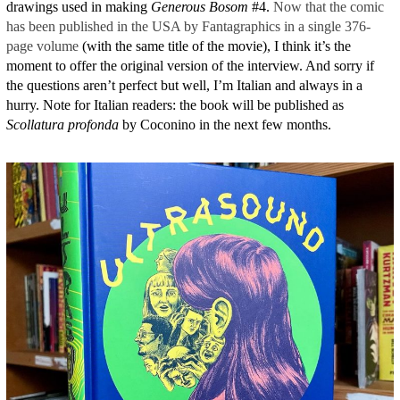
drawings used in making
Generous Bosom
#4.
Now that the comic
has been published in the USA by Fantagraphics in a single 376-
page volume
(with the same title of the movie), I think it’s the
moment to offer the original version of the interview. And sorry if
the questions aren’t perfect but well, I’m Italian and always in a
hurry. Note for Italian readers: the book will be published as
Scollatura profonda
by Coconino in the next few months.