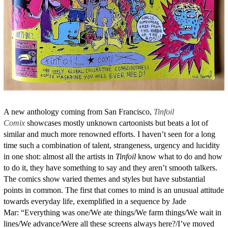
A new anthology coming from San Francisco,
Tinfoil
Comix
showcases mostly unknown cartoonists but beats a lot of
similar and much more renowned efforts. I haven’t seen for a long
time such a combination of talent, strangeness, urgency and lucidity
in one shot: almost all the artists in
Tinfoil
know what to do and how
to do it, they have something to say and they aren’t smooth talkers.
The comics show varied themes and styles but have substantial
points in common. The first that comes to mind is an unusual attitude
towards everyday life, exemplified in a sequence by Jade
Mar: “Everything was one/We ate things/We farm things/We wait in
lines/We advance/Were all these screens always here?/I’ve moved