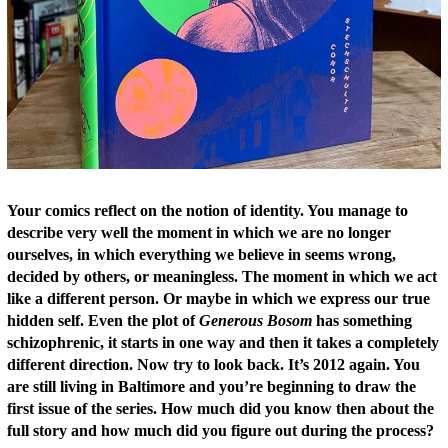
Your comics reflect on the notion of identity. You manage to
describe very well the moment in which we are no longer
ourselves, in which everything we believe in seems wrong,
decided by others, or meaningless. The moment in which we act
like a different person. Or maybe in which we express our true
hidden self. Even the plot of
Generous Bosom
has something
schizophrenic, it starts in one way and then it takes a completely
different direction. Now try to look back. It’s 2012 again. You
are still li
ving in Baltimore and you’re beginning to draw the
first issue of the series. How much did you know then about the
full story and how much did you figure out during the process?