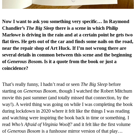
Now I want to ask you something very specific… In Raymond
Chandler’s
The Big Sleep
there is a scene in which Philip
Marlowe is driving in the rain and at a certain point he gets two
flat tires. He gets out of the car and finds some nails on the road,
near the repair shop of Art Huck. If I’m not wrong there are
several details in common between this scene and the beginning
of
Generous Bosom
. Is it a quote from the book or just a
coincidence?
That’s really funny, I hadn’t read or seen
The Big Sleep
before
starting on
Generous Bosom
, though I watched the Robert Mitchum
movie this past summer (and totally missed that connection, by the
way!). A weird thing was going on while I was completing the book
during lockdown in 2020 where it felt like the things I was reading
and watching were inspiring the book back in time or something. I
read
Who’s Afraid of Virginia Woolf?
and it felt like the first volume
of
Generous Bosom
is a funhouse mirror version of that play…