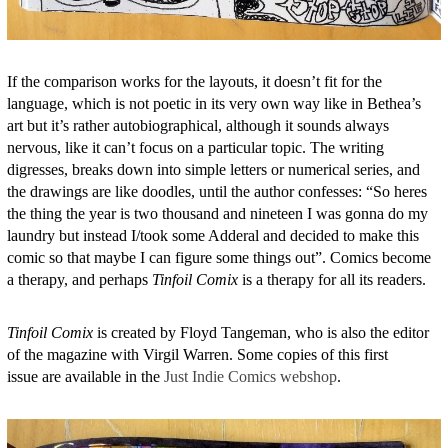
If the comparison works for the layouts, it doesn’t fit for the
language, which is not poetic in its very own way like in Bethea’s
art but it’s rather autobiographical, although it sounds always
nervous, like it can’t focus on a particular topic. The writing
digresses, breaks down into simple letters or numerical series, and
the drawings are like doodles, until the author confesses: “So heres
the thing the year is two thousand and nineteen I was gonna do my
laundry but instead I/took some Adderal and decided to make this
comic so that maybe I can figure some things out”. Comics become
a therapy, and perhaps
Tinfoil Comix
is a therapy for all its readers.
Tinfoil Comix
is created by Floyd Tangeman, who is also the editor
of the magazine with Virgil Warren. Some copies of this first
issue are available in the
Just Indie Comics webshop
.