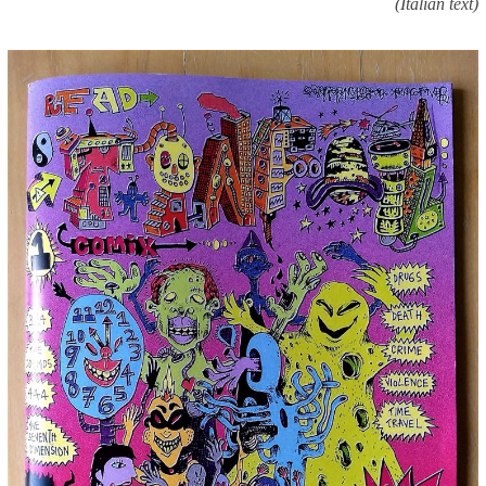
(Italian text)