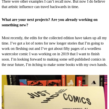
There were other examples I can’t recall now. But now I do believe
that artistic influence can travel backwards in time.
What are your next projects? Are you already working on
something new?
Most recently, the edits for the collected edition have taken up all my
time. I’ve got a lot of notes for new longer stories that I’m going to
work on fleshing out and I’ve got about fifty pages of a wordless
watercolor comic I was working on in 2019 that I want to finish
soon. I’m looking forward to making some self-published comics in
the near future, I’m itching to make some books with my own hands.