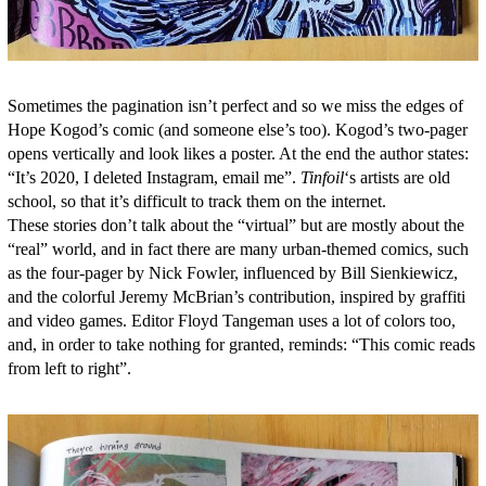
Sometimes the pagination isn’t perfect and so we miss the edges of
Hope Kogod’s comic (and someone else’s too). Kogod’s two-pager
opens vertically and look likes a poster. At the end the author states:
“It’s 2020, I deleted Instagram, email me”.
Tinfoil
‘s artists are old
school, so that it’s difficult to track them on the internet.
These stories don’t talk about the “virtual” but are mostly about the
“real” world, and in fact there are many urban-themed comics, such
as the four-pager by Nick Fowler, influenced by Bill Sienkiewicz,
and the colorful Jeremy McBrian’s contribution, inspired by graffiti
and video games. Editor Floyd Tangeman uses a lot of colors too,
and, in order to take nothing for granted, reminds: “This comic reads
from left to right”.