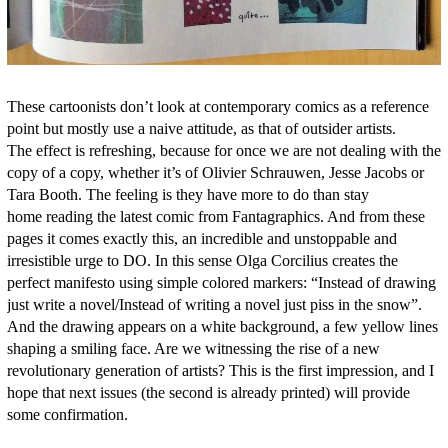
These cartoonists don’t look at contemporary comics as a reference
point but mostly use a naive attitude, as that of outsider artists.
The effect is refreshing, because for once we are not dealing with the
copy of a copy, whether it’s of Olivier Schrauwen, Jesse Jacobs or
Tara Booth. The feeling is they have more to do than stay
home reading the latest comic from Fantagraphics. And from these
pages it comes exactly this, an incredible and unstoppable and
irresistible urge to DO. In this sense Olga Corcilius creates the
perfect manifesto using simple colored markers: “Instead of drawing
just write a novel/Instead of writing a novel just piss in the snow”.
And the drawing appears on a white background, a few yellow lines
shaping a smiling face. Are we witnessing the rise of a new
revolutionary generation of artists? This is the first impression, and I
hope that next issues (the second is already printed) will provide
some confirmation.