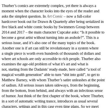
Thurber’s comics are extremely complex, yet there is always a
moment when the character looks into the eyes of the reader and
asks the simplest question. In
Art Comic
– now a full-color
hardcover book out for Drawn & Quarterly after being serialized in
five black and white comic books by Swimmers Group between
2014 and 2017 – the main character Cupcake asks: “Is it possible to
become a great artist without turning into an asshole?”. This is a
serious issue, and it’s also one of the many topics of the book.
Another one is if art can still be revolutionary in a system where
a single piece is worth even hundreds of thousands of dollars and
where art schools are only accessible to rich people. Thurber also
examines the age-old problem of what it’s art and what is
not, starting from the Dadaists’ ready-made, here called “a tool of
magical wealth generation” able to turn “shit into gold”, to get to
Matthew Barney, with whom Thurber’s satire unleashes at the point
of sadism. All serious issues taken sideways, from the beginning,
from the bottom, from behind, and always with an infectious sense
of humor. Just think of the first chapter of the book, where Thurber,
in a sort of automatic writing trance, introduces as usual several
characters, settings and in this case even time plans. So we meet