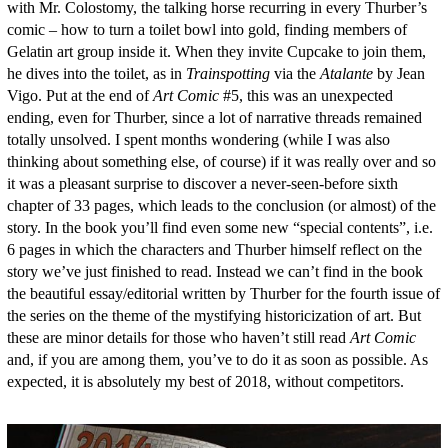
with Mr. Colostomy, the talking horse recurring in every Thurber’s
comic – how to turn a toilet bowl into gold, finding members of
Gelatin art group inside it. When they invite Cupcake to join them,
he dives into the toilet, as in
Trainspotting
via the
Atalante
by Jean
Vigo. Put at the end of
Art Comic
#5, this was an unexpected
ending, even for Thurber, since a lot of narrative threads remained
totally unsolved. I spent months wondering (while I was also
thinking about something else, of course) if it was really over and so
it was a pleasant surprise to discover a never-seen-before sixth
chapter of 33 pages, which leads to the conclusion (or almost) of the
story. In the book you’ll find even some new “special contents”, i.e.
6 pages in which the characters and Thurber himself reflect on the
story we’ve just finished to read. Instead we can’t find in the book
the beautiful essay/editorial written by Thurber for the fourth issue of
the series on the theme of the mystifying historicization of art. But
these are minor details for those who haven’t still read
Art Comic
and, if you are among them, you’ve to do it as soon as possible. As
expected, it is absolutely my best of 2018, without competitors.