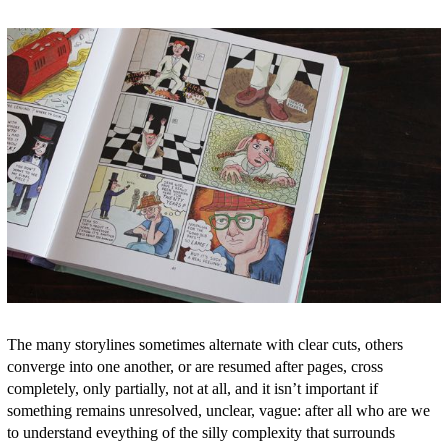
The many storylines sometimes alternate with clear cuts, others
converge into one another, or are resumed after pages, cross
completely, only partially, not at all, and it isn’t important if
something remains unresolved, unclear, vague: after all who are we
to understand eveything of the silly complexity that surrounds