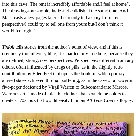
into this cave. The rent is incredibly affordable and/I feel at home”.
The drawings are simple, indie and childish at the same time. And
Mar insists a few pages later: “I can only tell a story from my
perspective/I could try to tell one from yours but/I don’t think it
would feel right”.
Tinfoil
tells stories from the author’s point of view, and if this is
obviously true of everything, it is particularly true here, because they
are defined, strong, raw perspectives. Perspectives different from any
others, often influenced by drugs or pills, as in the slightly retro
contribution by Fried Feet that opens the book, or which portray
altered states achieved through suffering, as in the case of a powerful
five-pager dedicated by Virgil Warren to Subcomandante Marcos.
Warren’s art is made of thick black lines that scratch the colors to
create a ’70s look that would easily fit in an
All Time Comics
floppy.