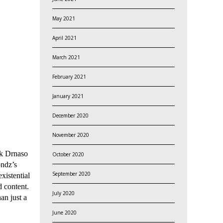
May 2021
April 2021
March 2021
February 2021
January 2021
December 2020
November 2020
ck Drnaso
October 2020
ondz’s
September 2020
existential
d content.
July 2020
an just a
June 2020