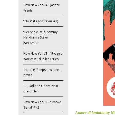
New New York/4 – Jasper
Krents
“Pluie” (Lagon Revue #7)
“Peep” a cura di Sammy
Harkham e Steven
Weissman
New New York/3 – “Froggie
World” #1 di Allee Errico
“Hate” e “Peepshow” pre-
order
CF, Sadler e Gonzalez in
pre-order
New New York/2 – “Smoke
Signal” #42
Amore di lontano
by M