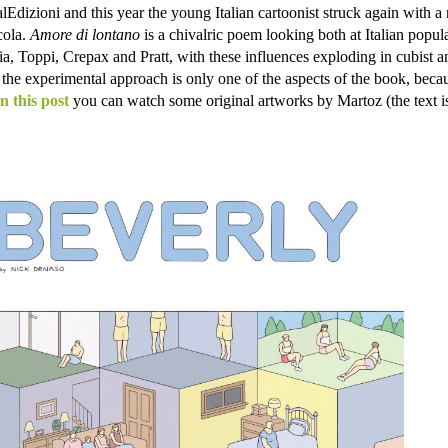
Edizioni and this year the young Italian cartoonist struck again with a
cola.
Amore di lontano
is a chivalric poem looking both at Italian popul
glia, Toppi, Crepax and Pratt, with these influences exploding in cubist a
 the experimental approach is only one of the aspects of the book, becau
In this post
you can watch some original artworks by Martoz (the text is