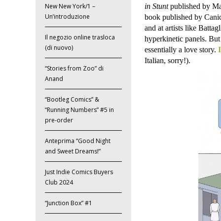
in Stunt
published by Mal
New New York/1 –
Un’introduzione
book published by Cani
and at artists like Batta
Il negozio online trasloca
hyperkinetic panels. But
(di nuovo)
essentially a love story.
Italian, sorry!).
“Stories from Zoo” di
Anand
“Bootleg Comics” &
“Running Numbers” #5 in
pre-order
Anteprima “Good Night
and Sweet Dreams!”
Just Indie Comics Buyers
Club 2024
“Junction Box” #1