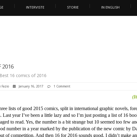
GE
INTERVISTE
STORIE
IN ENGLISH
 2016
Best 16 comics of 2016
i Fazio
January 16, 2017
1 Comment
(I
ree lists of good 2015 comics, split in international graphic novels, for
 Last year I’ve been a little lazy and so I’m just posting a list of 16 boo
ged to read. Yes, the number is a bit strange but 10 seemed too few an
ood number in a year marked by the publication of the new comic by Da
ut of competition. And then 16 for 2016 sounds good. I didn’t make a