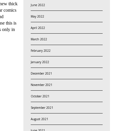
 new thick
June 2022
ar comics
nd
May 2022
se this is
April 2022
 only in
March 2022
February 2022
January 2022
December 2021
November 2021
October 2021
September 2021
August 2021
June 2021