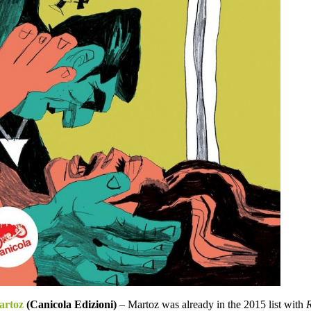
artoz
(Canicola Edizioni)
– Martoz was already in the 2015 list with