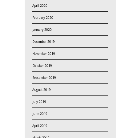
April 2020
February 2020
January 2020
December 2019
November 2019
October 2019
September 2019
August 2019
July 2019
June 2019
April 2019
March 2019