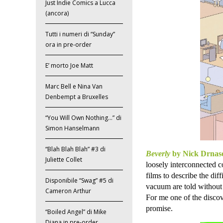
Just Indie Comics a Lucca
(ancora)
Tutti i numeri di “Sunday”
ora in pre-order
E’ morto Joe Matt
Marc Bell e Nina Van
Denbempt a Bruxelles
“You Will Own Nothing…” di
Simon Hanselmann
“Blah Blah Blah” #3 di
Beverly
by Nick Drnas
Juliette Collet
loosely interconnected c
films to describe the dif
Disponibile “Swag” #5 di
vacuum are told without 
Cameron Arthur
For me one of the discove
promise.
“Boiled Angel” di Mike
Diana in pre-order