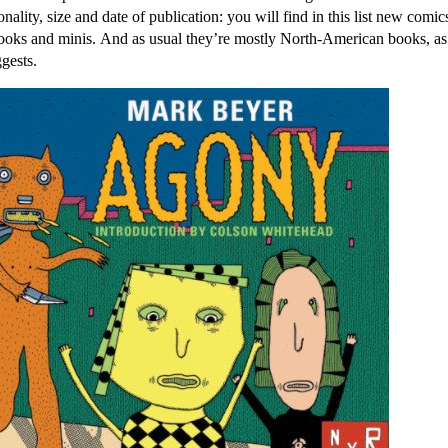
onality, size and date of publication: you will find in this list new comics
books and minis. And as usual they’re mostly North-American books, a
ggests.