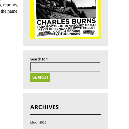
, reprints,
s the name
Search for:
ARCHIVES
March 2026