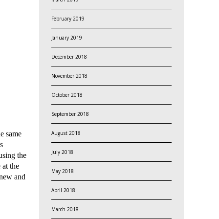
February 2019
January 2019
December 2018
November 2018
October 2018
September 2018
August 2018
he same
s
July 2018
using the
 at the
May 2018
g new and
April 2018
March 2018