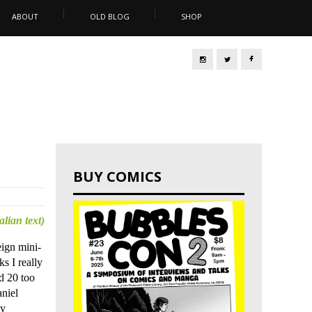
ABOUT
OLD BLOG
SHOP
BUY COMICS
talian text)
eign mini-
ks I really
d 20 too
niel
ny