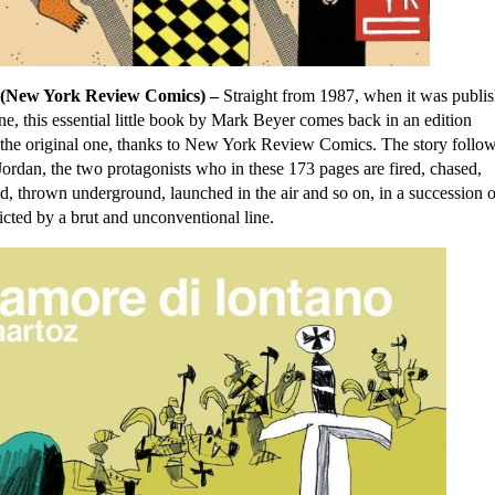
(New York Review Comics) –
Straight from 1987, when it was publi
e, this essential little book by Mark Beyer comes back in an edition
to the original one, thanks to New York Review Comics. The story follow
rdan, the two protagonists who in these 173 pages are fired, chased,
, thrown underground, launched in the air and so on, in a succession o
icted by a brut and unconventional line.