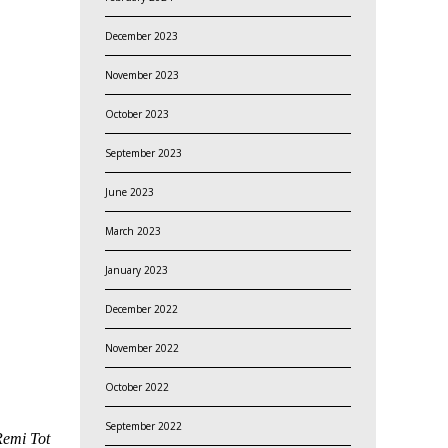
December 2023
November 2023
October 2023
September 2023
June 2023
March 2023
January 2023
December 2022
November 2022
October 2022
September 2022
Remi Tot