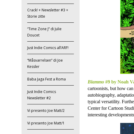
Crack! + Newsletter #3 +
Storie zitte
“Time Zone J” di Julie
Doucet
Just Indie Comics all’ARF!
“Måsvarrelsen” di Joe
Kessler
Baba Jaga Fest a Roma
Blammo
#9 by Noah Va
cartoonists, but how can
Just Indie Comics
autobiography, adaptation
Newsletter #2
typical versatility. Furt
Center for Cartoon Studi
Vi presento Joe Matt/2
interesting developments
Vi presento Joe Matt/1