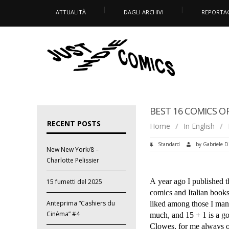
ATTUALITÀ
DAGLI ARCHIVI
REPORTA
BEST 16 COMICS OF
RECENT POSTS
Home
/
In English
/
Standard
by
Gabriele D
New New York/8 –
Charlotte Pelissier
A year ago I published th
15 fumetti del 2025
comics and Italian books.
Anteprima “Cashiers du
liked among those I mana
Cinéma” #4
much, and 15 + 1 is a g
Clowes, for me always o