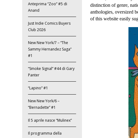
Anteprima “Zoo” #5 di
distinction of genre, nati
Anand
anthologies, oversized 
of this website easily su
Just Indie Comics Buyers
Club 2026
New New York/7 – “The
Sammy Hernandez Saga”
#1
“Smoke Signal” #44 di Gary
Panter
“Lapino” #1
New New York/6 –
“Bernadette” #1
Il 5 aprile nasce “Mulinex”
Il programma della