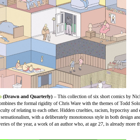
o
(Drawn and Quarterly)
– This collection of six short comics by Ni
ombines the formal rigidity of Chris Ware with the themes of Todd Sol
ficulty of relating to each other. Hidden cruelties, racism, hypocrisy and 
sensationalism, with a deliberately monotonous style in both design an
ries of the year, a work of an author who, at age 27, is already more th