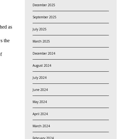
December 2025
September 2025
shed as
July 2025
s the
March 2025
December 2024
f
August 2024
July 2024
June 2024
May 2024
April 2024
March 2024
February 2024