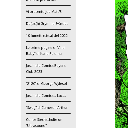
Vi presento Joe Matt/3
De(a)t(h) Grymma Svärdet
10 fumetti (circa) del 2022
Le prime pagine di “Anti
Baby” di Karla Paloma
Just Indie Comics Buyers
Club 2023
“2120” di George Wylesol
Just Indie Comics a Lucca
“Swag” di Cameron Arthur
Conor Stechschulte on
“Ultrasound”