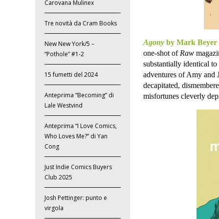
Carovana Mulinex
Tre novità da Cram Books
Agony
by Mark Beyer
New New York/5 –
one-shot of
Raw
magazin
“Pothole” #1-2
substantially identical 
adventures of Amy and Jo
15 fumetti del 2024
decapitated, dismembered
Anteprima “Becoming” di
misfortunes cleverly dep
Lale Westvind
Anteprima “I Love Comics,
Who Loves Me?” di Yan
Cong
Just Indie Comics Buyers
Club 2025
Josh Pettinger: punto e
virgola