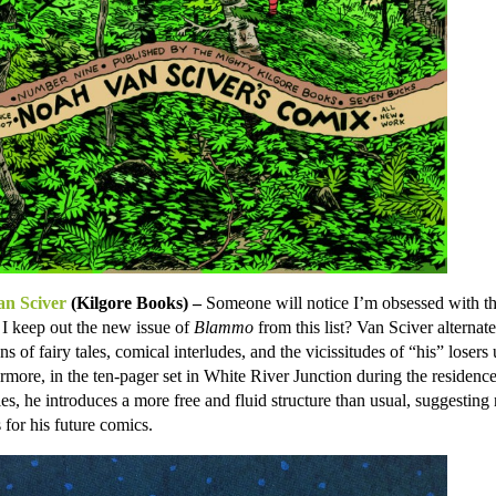
n Sciver
(Kilgore Books) –
Someone will notice I’m obsessed with t
 I keep out the new issue of
Blammo
from this list? Van Sciver alternate
s of fairy tales, comical interludes, and the vicissitudes of “his” losers 
hermore, in the ten-pager set in White River Junction during the residence
es, he introduces a more free and fluid structure than usual, suggestin
 for his future comics.