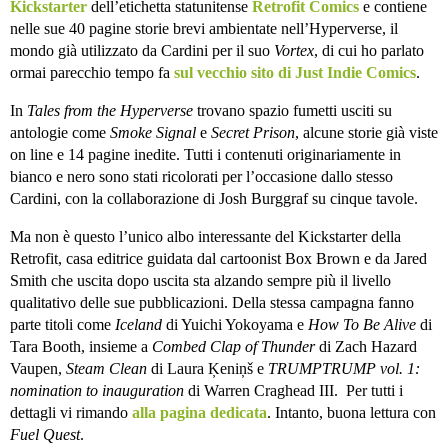
Kickstarter
dell’etichetta statunitense
Retrofit Comics
e contiene
nelle sue 40 pagine storie brevi ambientate nell’Hyperverse, il
mondo già utilizzato da Cardini per il suo
Vortex
, di cui ho parlato
ormai parecchio tempo fa
sul vecchio sito di Just Indie Comics
.
In
Tales from the Hyperverse
trovano spazio fumetti usciti su
antologie come
Smoke Signal
e
Secret Prison
, alcune storie già viste
on line e 14 pagine inedite. Tutti i contenuti originariamente in
bianco e nero sono stati ricolorati per l’occasione dallo stesso
Cardini, con la collaborazione di Josh Burggraf su cinque tavole.
Ma non è questo l’unico albo interessante del Kickstarter della
Retrofit, casa editrice guidata dal cartoonist Box Brown e da Jared
Smith che uscita dopo uscita sta alzando sempre più il livello
qualitativo delle sue pubblicazioni. Della stessa campagna fanno
parte titoli come
Iceland
di Yuichi Yokoyama e
How To Be Alive
di
Tara Booth, insieme a
Combed Clap of Thunder
di Zach Hazard
Vaupen,
Steam Clean
di Laura Ķeniņš e
TRUMPTRUMP vol. 1:
nomination to inauguration
di Warren Craghead III. Per tutti i
dettagli vi rimando
alla pagina dedicata
. Intanto, buona lettura con
Fuel Quest
.