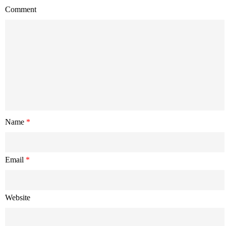
Comment
Name
*
Email
*
Website