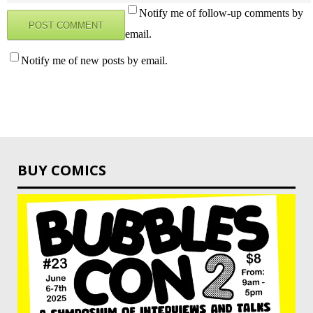
Notify me of follow-up comments by
email.
Notify me of new posts by email.
BUY COMICS