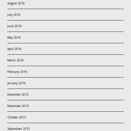
August 2016
July 2016
June 2016
May 2016
April 2016
March 2016
February 2016
January 2016
December 2015
November 2015
October 2015
September 2015