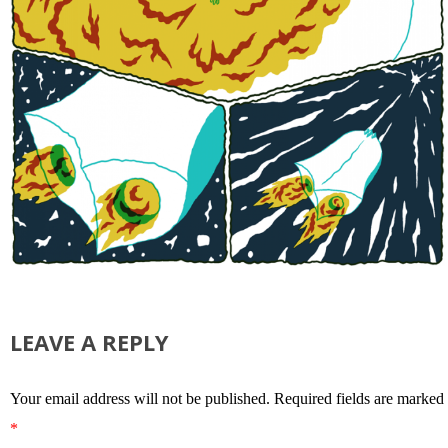
LEAVE A REPLY
Your email address will not be published.
Required fields are marked
*