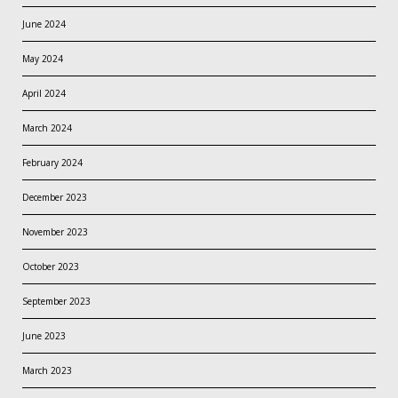
June 2024
May 2024
April 2024
March 2024
February 2024
December 2023
November 2023
October 2023
September 2023
June 2023
March 2023