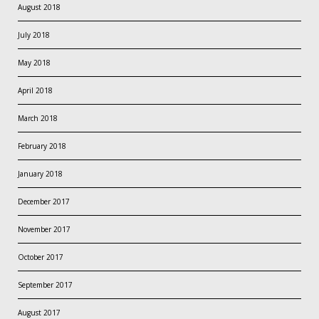
August 2018
July 2018
May 2018
April 2018
March 2018
February 2018
January 2018
December 2017
November 2017
October 2017
September 2017
August 2017