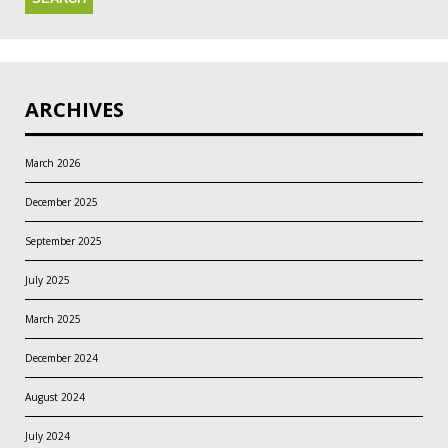
ARCHIVES
March 2026
December 2025
September 2025
July 2025
March 2025
December 2024
August 2024
July 2024