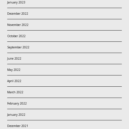
January 2023
December 2022
November 2022
October 2022
September 2022
June 2022
May 2022
April 2022
March 2022
February 2022
January 2022
December 2021