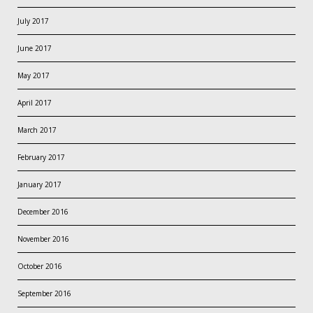
July 2017
June 2017
May 2017
April 2017
March 2017
February 2017
January 2017
December 2016
November 2016
October 2016
September 2016