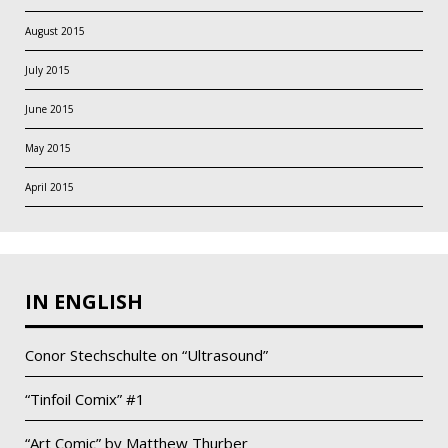
August 2015
July 2015
June 2015
May 2015
April 2015
IN ENGLISH
Conor Stechschulte on “Ultrasound”
“Tinfoil Comix” #1
“Art Comic” by Matthew Thurber