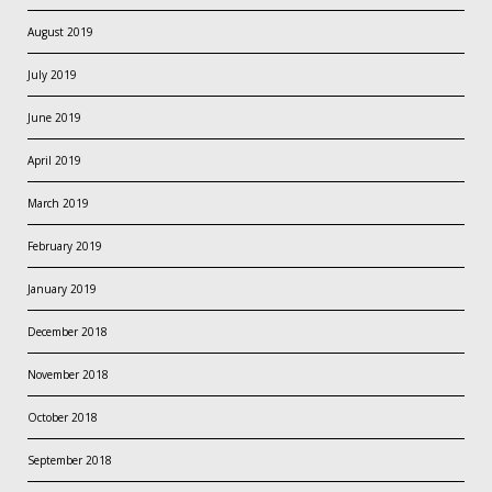
August 2019
July 2019
June 2019
April 2019
March 2019
February 2019
January 2019
December 2018
November 2018
October 2018
September 2018