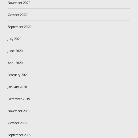
November 2020
October 2020
September 2020
July 2020
June 2020
April 2020
February 2020
January 2020
December 2019
November 2019
October 2019
September 2019