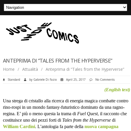
ANTEPRIMA DI “TALES FROM THE HYPERVERSE”
Home
/
Attualità
/
Anteprima di “Tales from the Hyperverse”
Standard
by
Gabriele Di Fazio
April 25, 2017
No Comments
(English text)
Una strega di cristallo alla ricerca di energia magica combatte contro
rino-rospi in un mondo fantasy-futuristico dominato da una ragno-
regina. E’ più o meno questa la trama di
Fuel Quest
, il racconto che
costituisce uno dei pezzi forti di
Tales from the Hyperverse
di
William Cardini
. L’antologia fa parte della
nuova campagna