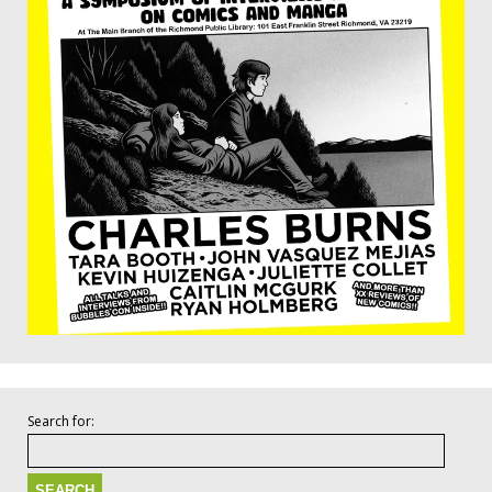
Search for: