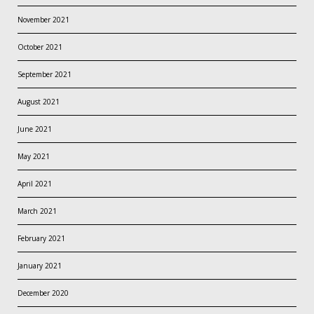
November 2021
October 2021
September 2021
August 2021
June 2021
May 2021
April 2021
March 2021
February 2021
January 2021
December 2020